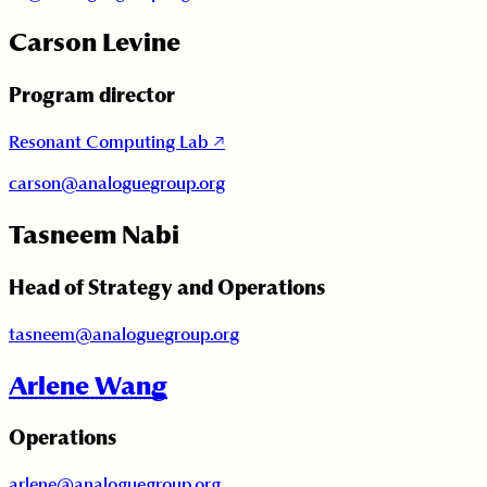
Carson Levine
Program director
Resonant Computing Lab
↗
carson@analoguegroup.org
Tasneem Nabi
Head of Strategy and Operations
tasneem@analoguegroup.org
Arlene Wang
Operations
arlene@analoguegroup.org