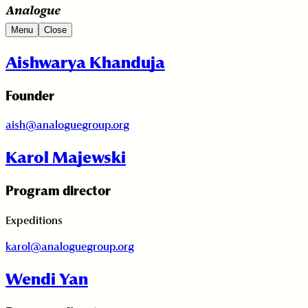
Menu
Close
Aishwarya Khanduja
Founder
aish@analoguegroup.org
Karol Majewski
Program director
Expeditions
karol@analoguegroup.org
Wendi Yan