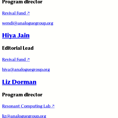
Program director
Revival Fund
↗
wendi@analoguegroup.org
Hiya Jain
Editorial Lead
Revival Fund
↗
hiya@analoguegroup.org
Liz Dorman
Program director
Resonant Computing Lab
↗
liz@analoguegroup.org