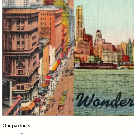
Our partners