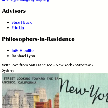
Advisors
Stuart Buck
Eric Lin
Philosophers-in-Residence
Inês Hipólito
Raphael Lyon
With love from San Francisco • New York • Wrocław •
Sydney