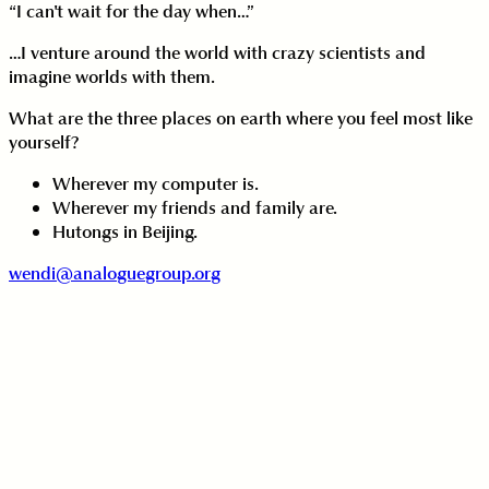
“I can't wait for the day when…”
…I venture around the world with crazy scientists and
imagine worlds with them.
What are the three places on earth where you feel most like
yourself?
Wherever my computer is.
Wherever my friends and family are.
Hutongs in Beijing.
wendi@analoguegroup.org