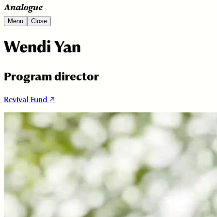
Menu
Close
Wendi Yan
Program director
Revival Fund ↗