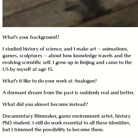
What's your background?
I studied history of science, and I make art — animations,
games, sculptures — about how knowledge travels and the
evolving scientific self. I grew up in Beijing and came to the
US by myself at age 15.
What's it like to do your work at Analogue?
A dormant dream from the past is suddenly real and better.
What did you almost become instead?
Documentary filmmaker, game environment artist, history
PhD student. I still do work essential to all these identities,
but I trimmed the possibility to become them.