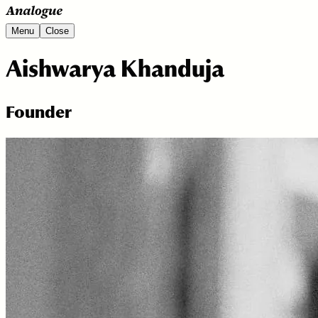
Menu
Close
Aishwarya Khanduja
Founder