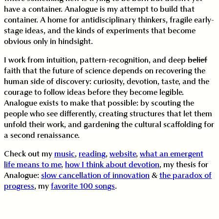
have a container. Analogue is my attempt to build that
container. A home for antidisciplinary thinkers, fragile early-
stage ideas, and the kinds of experiments that become
obvious only in hindsight.
I work from intuition, pattern-recognition, and deep
belief
faith that the future of science depends on recovering the
human side of discovery: curiosity, devotion, taste, and the
courage to follow ideas before they become legible.
Analogue exists to make that possible: by scouting the
people who see differently, creating structures that let them
unfold their work, and gardening the cultural scaffolding for
a second renaissance.
Check out my
music
,
reading
,
website
,
what an emergent
life means to me
,
how I think about devotion
, my thesis for
Analogue:
slow cancellation of innovation
&
the paradox of
progress
, my
favorite 100 songs
.