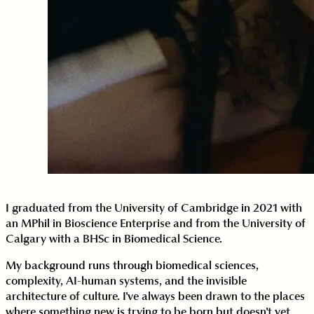
I graduated from the University of Cambridge in 2021 with
an MPhil in Bioscience Enterprise and from the University of
Calgary with a BHSc in Biomedical Science.
My background runs through biomedical sciences,
complexity, AI-human systems, and the invisible
architecture of culture. I've always been drawn to the places
where something new is trying to be born but doesn't yet