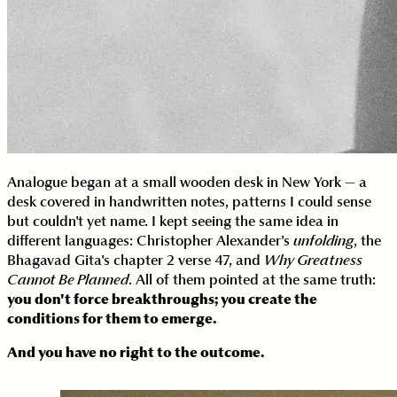
Analogue began at a small wooden desk in New York — a
desk covered in handwritten notes, patterns I could sense
but couldn't yet name. I kept seeing the same idea in
different languages: Christopher Alexander's
unfolding
, the
Bhagavad Gita's chapter 2 verse 47, and
Why Greatness
Cannot Be Planned
. All of them pointed at the same truth:
you don't force breakthroughs; you create the
conditions for them to emerge.
And you have no right to the outcome.